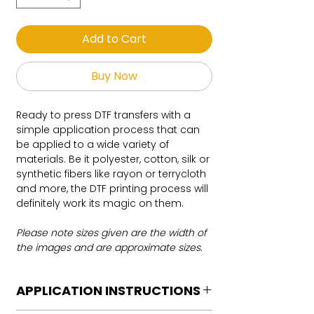
Add to Cart
Buy Now
Ready to press DTF transfers with a
simple application process that can
be applied to a wide variety of
materials. Be it polyester, cotton, silk or
synthetic fibers like rayon or terrycloth
and more, the DTF printing process will
definitely work its magic on them.
Please note sizes given are the width of
the images and are approximate sizes.
APPLICATION INSTRUCTIONS