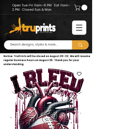
Open Tue–Fri 11am–6 PM · Sat 11am–
2 PM · Closed Sun & Mon
Notice: TruPrints will be closed on August 20–22. We will resume
regular business hours on August 25. Thank you for your
understanding.