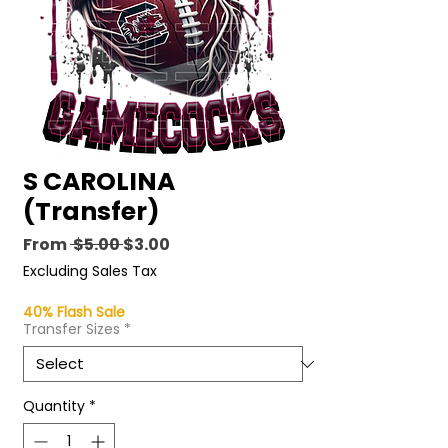
S CAROLINA
(Transfer)
Regular
Sale
From
 $5.00 
$3.00
Price
Price
Excluding Sales Tax
40% Flash Sale
Transfer Sizes
*
Quantity
*