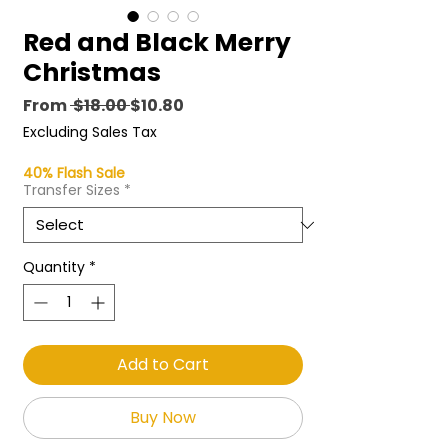
Red and Black Merry
Christmas
Regular
Sale
From
 $18.00 
$10.80
Price
Price
Excluding Sales Tax
40% Flash Sale
Transfer Sizes
*
Quantity
*
Add to Cart
Buy Now