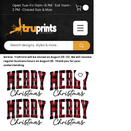
Open Tue–Fri 11am–6 PM · Sat 11am–
2 PM · Closed Sun & Mon
Notice: TruPrints will be closed on August 20–22. We will resume
regular business hours on August 25. Thank you for your
understanding.