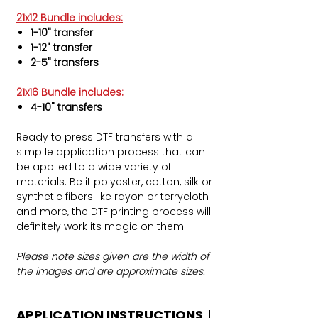
21x12 Bundle includes:
1-10" transfer
1-12" transfer
2-5" transfers
21x16 Bundle includes:
4-10" transfers
Ready to press DTF transfers with a
simp le application process that can
be applied to a wide variety of
materials. Be it polyester, cotton, silk or
synthetic fibers like rayon or terrycloth
and more, the DTF printing process will
definitely work its magic on them.
Please note sizes given are the width of
the images and are approximate sizes.
APPLICATION INSTRUCTIONS