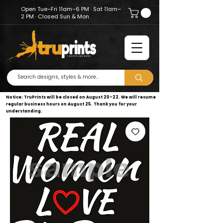
Open Tue–Fri 11am–6 PM · Sat 11am–
2 PM · Closed Sun & Mon
Notice: TruPrints will be closed on August 20–22. We will resume
regular business hours on August 25. Thank you for your
understanding.