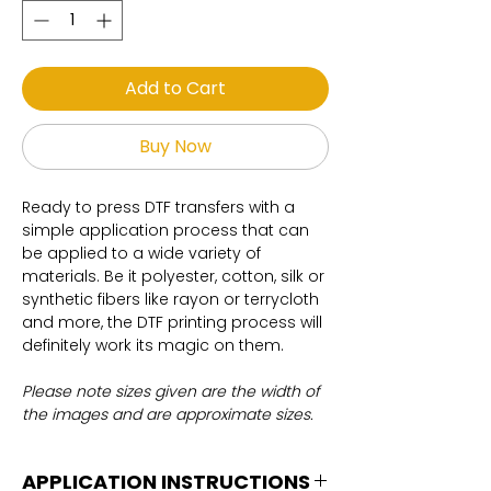
Add to Cart
Buy Now
Ready to press DTF transfers with a
simple application process that can
be applied to a wide variety of
materials. Be it polyester, cotton, silk or
synthetic fibers like rayon or terrycloth
and more, the DTF printing process will
definitely work its magic on them.
Please note sizes given are the width of
the images and are approximate sizes.
APPLICATION INSTRUCTIONS