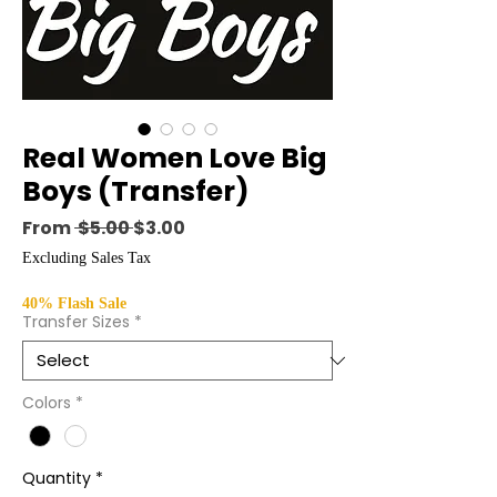
Real Women Love Big
Boys (Transfer)
Regular Price
Sale Price
From
 $5.00 
$3.00
Excluding Sales Tax
40% Flash Sale
Transfer Sizes
*
Colors
*
Quantity
*