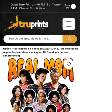
Open Tue–Fri 11am–6 PM · Sat 11am–
2 PM · Closed Sun & Mon
Notice: TruPrints will be closed on August 20–22. We will resume
regular business hours on August 25. Thank you for your
understanding.