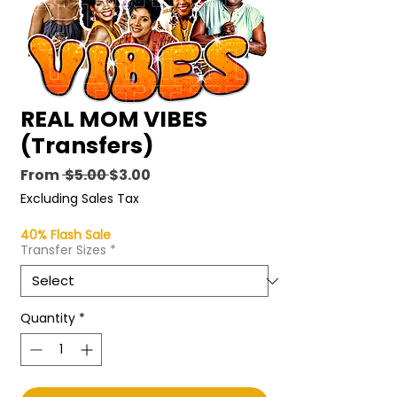
REAL MOM VIBES
(Transfers)
Regular
Sale
From
 $5.00 
$3.00
Price
Price
Excluding Sales Tax
40% Flash Sale
Transfer Sizes
*
Quantity
*