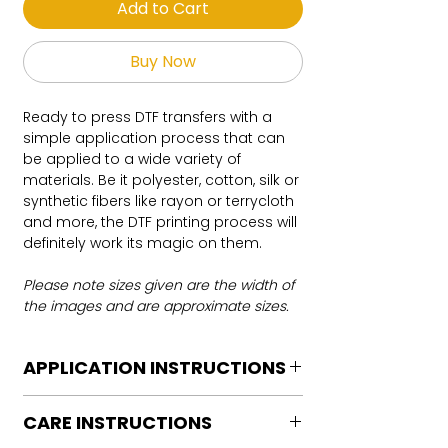
Add to Cart
Buy Now
Ready to press DTF transfers with a
simple application process that can
be applied to a wide variety of
materials. Be it polyester, cotton, silk or
synthetic fibers like rayon or terrycloth
and more, the DTF printing process will
definitely work its magic on them.
Please note sizes given are the width of
the images and are approximate sizes.
APPLICATION INSTRUCTIONS
DTF Transfer Application Instructions
CARE INSTRUCTIONS
For HOT PEEL
Heat Press is REQUIRED.