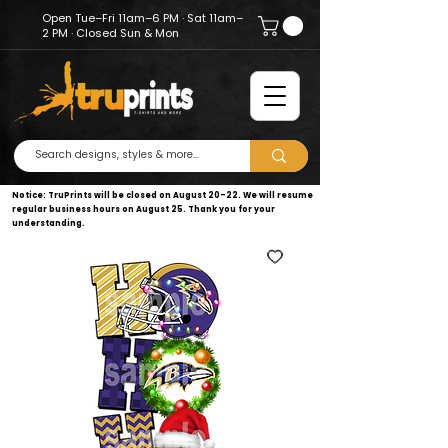
Open Tue–Fri 11am–6 PM · Sat 11am–
2 PM · Closed Sun & Mon
Notice: TruPrints will be closed on August 20–22. We will resume
regular business hours on August 25. Thank you for your
understanding.