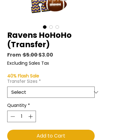
Ravens HoHoHo
(Transfer)
Regular
Sale
From
 $5.00 
$3.00
Price
Price
Excluding Sales Tax
40% Flash Sale
Transfer Sizes
*
Quantity
*
Add to Cart