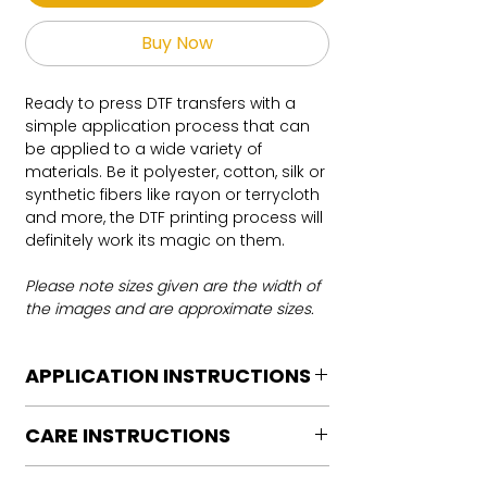
Buy Now
Ready to press DTF transfers with a
simple application process that can
be applied to a wide variety of
materials. Be it polyester, cotton, silk or
synthetic fibers like rayon or terrycloth
and more, the DTF printing process will
definitely work its magic on them.
Please note sizes given are the width of
the images and are approximate sizes.
APPLICATION INSTRUCTIONS
DTF Transfer Application Instructions
CARE INSTRUCTIONS
For HOT PEEL
Heat Press is REQUIRED.
Care instructions
WE DO NOT RECOMMEND CRICUT