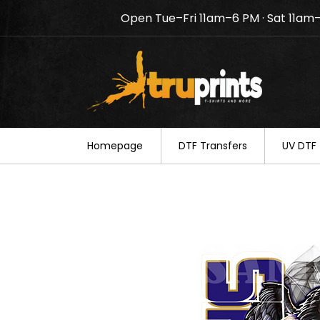
Open Tue–Fri 11am–6 PM · Sat 11am
Notice: TruPrints will be c
your understanding.
Homepage
DTF Transfers
UV DTF 