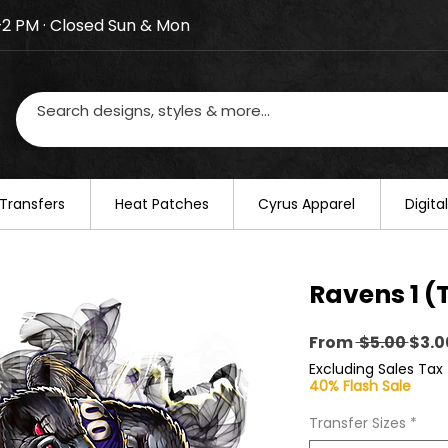
–2 PM · Closed Sun & Mon
losed on August 20–22. We will resume regular busines
Transfers
​Heat Patches
Cyrus Apparel
Digit
Ravens 1 (
Regu
From
 $5.00 
$3.0
Pric
Excluding Sales Tax
40% Flash Sale
Transfer Sizes
*