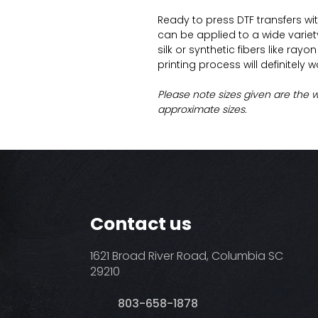
Ready to press DTF transfers wi
can be applied to a wide variety 
silk or synthetic fibers like ray
printing process will definitely 
Please note sizes given are the 
approximate sizes.
Contact us
1621 Broad River Road, Columbia SC
29210
803-658-1878