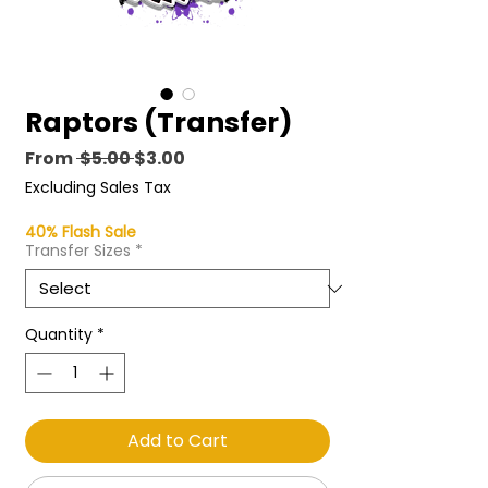
Raptors (Transfer)
Regular
Sale
From
 $5.00 
$3.00
Price
Price
Excluding Sales Tax
40% Flash Sale
Transfer Sizes
*
Quantity
*
Add to Cart