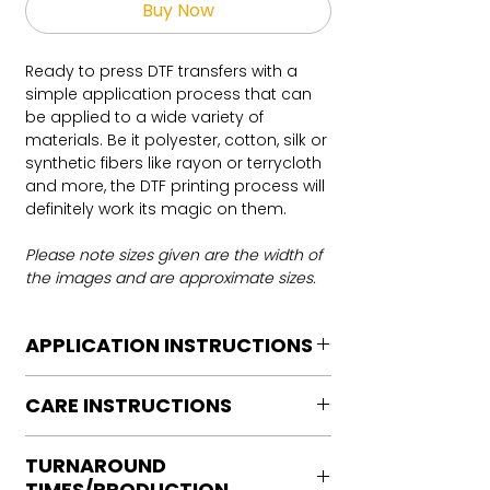
Buy Now
Ready to press DTF transfers with a
simple application process that can
be applied to a wide variety of
materials. Be it polyester, cotton, silk or
synthetic fibers like rayon or terrycloth
and more, the DTF printing process will
definitely work its magic on them.
Please note sizes given are the width of
the images and are approximate sizes.
APPLICATION INSTRUCTIONS
DTF Transfer Application Instructions
CARE INSTRUCTIONS
For HOT PEEL
Heat Press is REQUIRED.
Care instructions
WE DO NOT RECOMMEND CRICUT
TURNAROUND
Turn Garment inside out
MANUAL PRESS OR IRONS
TIMES/PRODUCTION