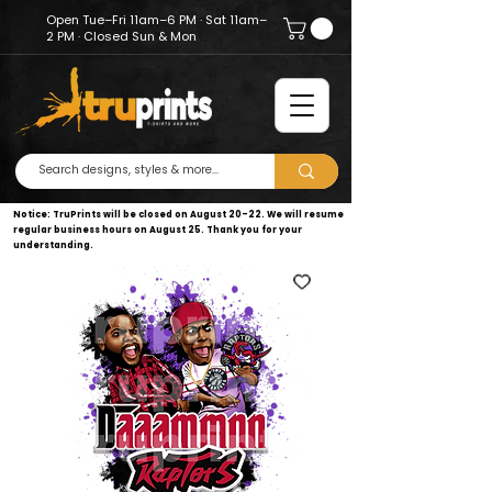
Open Tue–Fri 11am–6 PM · Sat 11am–
2 PM · Closed Sun & Mon
Notice: TruPrints will be closed on August 20–22. We will resume
regular business hours on August 25. Thank you for your
understanding.