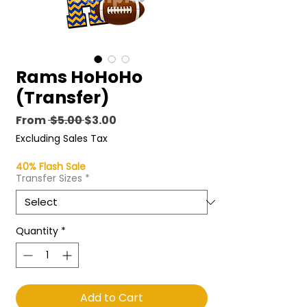
Rams HoHoHo
(Transfer)
Regular
Sale
From
 $5.00 
$3.00
Price
Price
Excluding Sales Tax
40% Flash Sale
Transfer Sizes
*
Quantity
*
Add to Cart