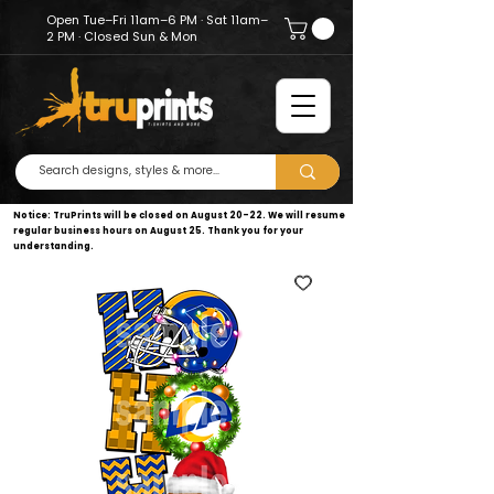
Open Tue–Fri 11am–6 PM · Sat 11am–
2 PM · Closed Sun & Mon
Notice: TruPrints will be closed on August 20–22. We will resume
regular business hours on August 25. Thank you for your
understanding.