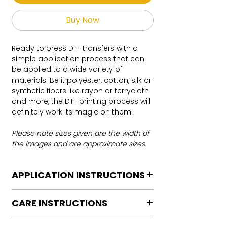
Buy Now
Ready to press DTF transfers with a
simple application process that can
be applied to a wide variety of
materials. Be it polyester, cotton, silk or
synthetic fibers like rayon or terrycloth
and more, the DTF printing process will
definitely work its magic on them.
Please note sizes given are the width of
the images and are approximate sizes.
APPLICATION INSTRUCTIONS
DTF Transfer Application Instructions
CARE INSTRUCTIONS
For HOT PEEL
Heat Press is REQUIRED.
Care instructions
WE DO NOT RECOMMEND CRICUT