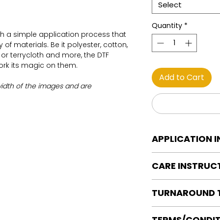
Select
Quantity
*
th a simple application process that
of materials. Be it polyester, cotton,
on or terrycloth and more, the DTF
work its magic on them.
Add to Cart
width of the images and are
APPLICATION 
DTF Transfer Applica
CARE INSTRUC
Heat Press is REQUI
WE DO NOT RECOMM
Care instructions
OR IRONS
TURNAROUND 
Turn Garment insid
Preheat garment to
Machine Wash Col
Align transfer and
Ready to press tran
DO NOT BLEACH
TERMS/CONDIT
paper.