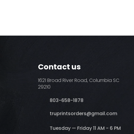
Contact us
1621 Broad River Road, Columbia SC
29210
803-658-1878
​truprintsorders@gmail.com
Tuesday — Friday 11 AM - 6 PM