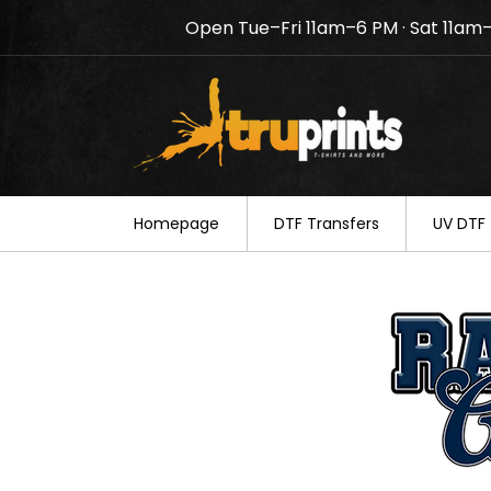
Open Tue–Fri 11am–6 PM · Sat 11am
Notice: TruPrints will be c
your understanding.
Homepage
DTF Transfers
UV DTF 