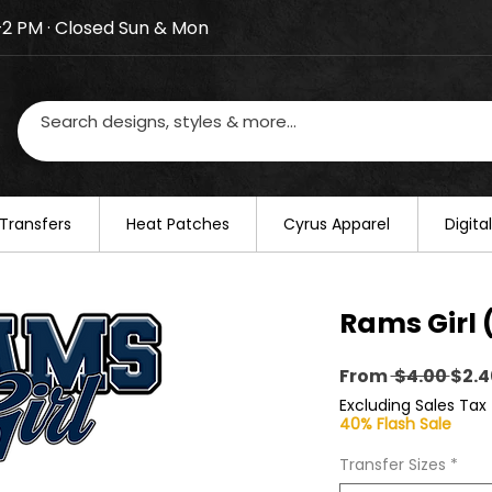
–2 PM · Closed Sun & Mon
losed on August 20–22. We will resume regular busines
Transfers
​Heat Patches
Cyrus Apparel
Digit
Rams Girl 
Regu
From
 $4.00 
$2.4
Pric
Excluding Sales Tax
40% Flash Sale
Transfer Sizes
*