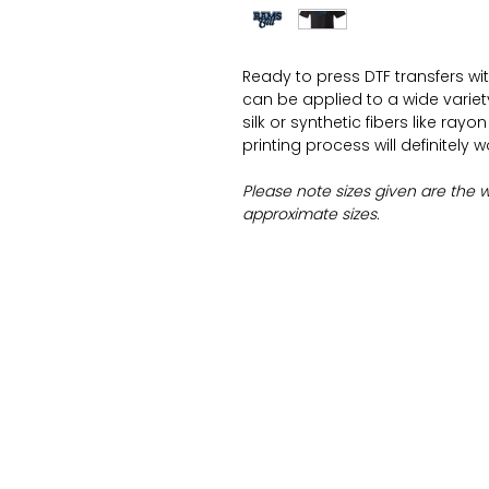
Ready to press DTF transfers wi
can be applied to a wide variety 
silk or synthetic fibers like ray
printing process will definitely 
Please note sizes given are the 
approximate sizes.