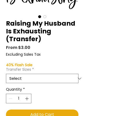
Raising My Husband
Is Exhausting
(Transfer)
Price
From $3.00
Excluding Sales Tax
40% Flash Sale
Transfer Sizes
*
Quantity
*
Add to Cart