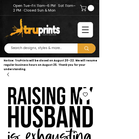
Open Tue–Fri 11am–6 PM · Sat 11am–
2 PM · Closed Sun & Mon
Notice: TruPrints will be closed on August 20–22. We will resume
regular business hours on August 25. Thank you for your
understanding.