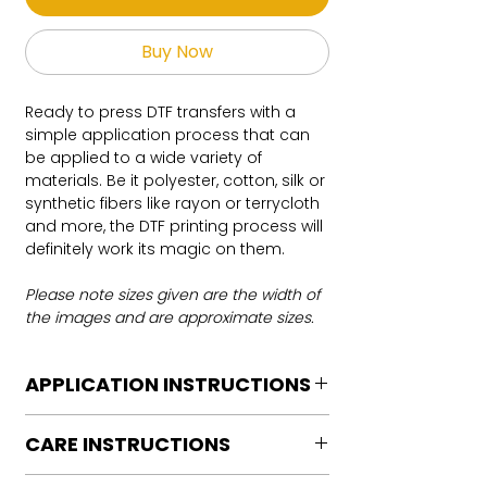
Buy Now
Ready to press DTF transfers with a
simple application process that can
be applied to a wide variety of
materials. Be it polyester, cotton, silk or
synthetic fibers like rayon or terrycloth
and more, the DTF printing process will
definitely work its magic on them.
Please note sizes given are the width of
the images and are approximate sizes.
APPLICATION INSTRUCTIONS
DTF Transfer Application Instructions
CARE INSTRUCTIONS
For HOT PEEL
Heat Press is REQUIRED.
Care instructions