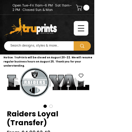
Open Tue–Fri 11am–6 PM · Sat 11am–
2 PM · Closed Sun & Mon
Notice: TruPrints will be closed on August 20–22. We will resume
regular business hours on August 25. Thank you for your
understanding.
Raiders Loyal
(Transfer)