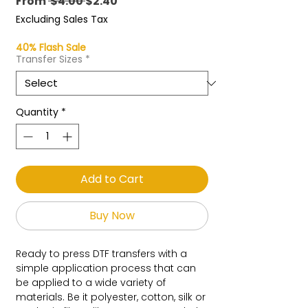
Regular
Sale
From
 $4.00 
$2.40
Price
Price
Excluding Sales Tax
40% Flash Sale
Transfer Sizes
*
Quantity
*
Add to Cart
Buy Now
Ready to press DTF transfers with a
simple application process that can
be applied to a wide variety of
materials. Be it polyester, cotton, silk or