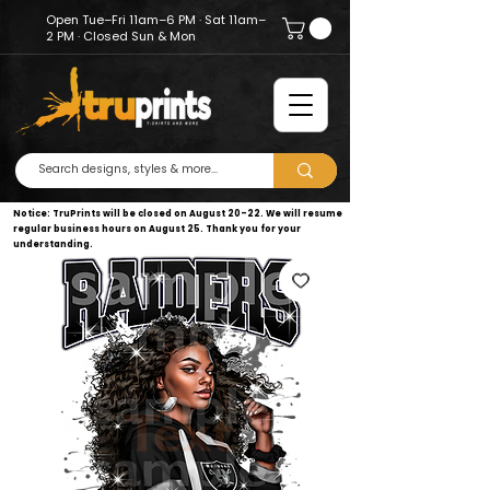
Open Tue–Fri 11am–6 PM · Sat 11am–
2 PM · Closed Sun & Mon
Notice: TruPrints will be closed on August 20–22. We will resume
regular business hours on August 25. Thank you for your
understanding.