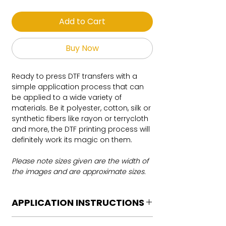
Add to Cart
Buy Now
Ready to press DTF transfers with a
simple application process that can
be applied to a wide variety of
materials. Be it polyester, cotton, silk or
synthetic fibers like rayon or terrycloth
and more, the DTF printing process will
definitely work its magic on them.
Please note sizes given are the width of
the images and are approximate sizes.
APPLICATION INSTRUCTIONS
DTF Transfer Application Instructions