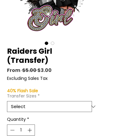
Raiders Girl
(Transfer)
Regular
Sale
From
 $5.00 
$3.00
Price
Price
Excluding Sales Tax
40% Flash Sale
Transfer Sizes
*
Quantity
*