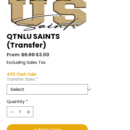
QTNLU SAINTS
(Transfer)
Regular
Sale
From
 $5.00 
$3.00
Price
Price
Excluding Sales Tax
40% Flash Sale
Transfer Sizes
*
Quantity
*
Add to Cart