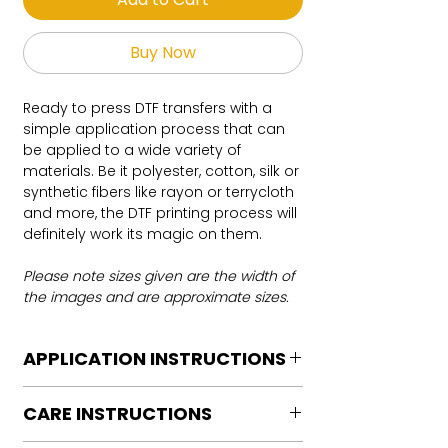
Buy Now
Ready to press DTF transfers with a
simple application process that can
be applied to a wide variety of
materials. Be it polyester, cotton, silk or
synthetic fibers like rayon or terrycloth
and more, the DTF printing process will
definitely work its magic on them.
Please note sizes given are the width of
the images and are approximate sizes.
APPLICATION INSTRUCTIONS
DTF Transfer Application Instructions
CARE INSTRUCTIONS
For HOT PEEL
Heat Press is REQUIRED.