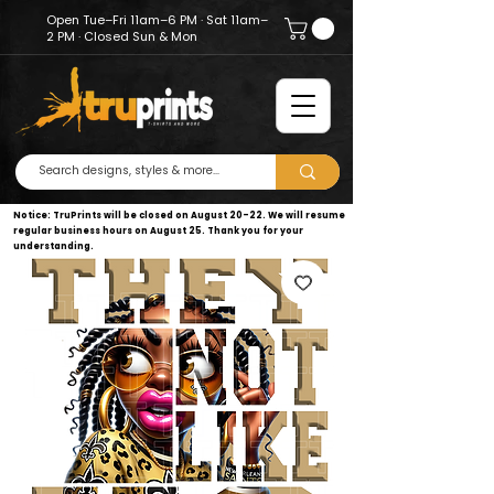
Open Tue–Fri 11am–6 PM · Sat 11am–
2 PM · Closed Sun & Mon
Notice: TruPrints will be closed on August 20–22. We will resume
regular business hours on August 25. Thank you for your
understanding.