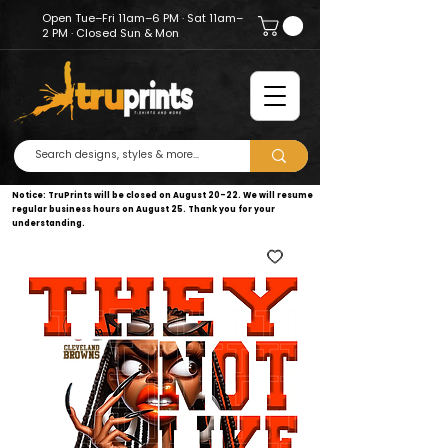
Open Tue–Fri 11am–6 PM · Sat 11am–
2 PM · Closed Sun & Mon
Notice: TruPrints will be closed on August 20–22. We will resume
regular business hours on August 25. Thank you for your
understanding.