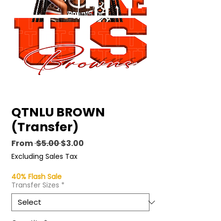
QTNLU BROWN
(Transfer)
Regular
Sale
From
 $5.00 
$3.00
Price
Price
Excluding Sales Tax
40% Flash Sale
Transfer Sizes
*