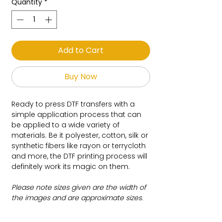
Quantity
*
Add to Cart
Buy Now
Ready to press DTF transfers with a
simple application process that can
be applied to a wide variety of
materials. Be it polyester, cotton, silk or
synthetic fibers like rayon or terrycloth
and more, the DTF printing process will
definitely work its magic on them.
Please note sizes given are the width of
the images and are approximate sizes.