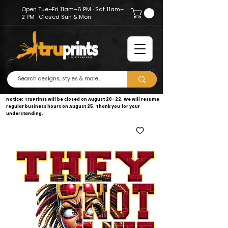
Open Tue–Fri 11am–6 PM · Sat 11am–
2 PM · Closed Sun & Mon
Notice: TruPrints will be closed on August 20–22. We will resume
regular business hours on August 25. Thank you for your
understanding.