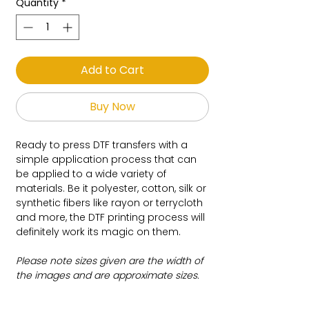
Quantity
*
Add to Cart
Buy Now
Ready to press DTF transfers with a
simple application process that can
be applied to a wide variety of
materials. Be it polyester, cotton, silk or
synthetic fibers like rayon or terrycloth
and more, the DTF printing process will
definitely work its magic on them.
Please note sizes given are the width of
the images and are approximate sizes.