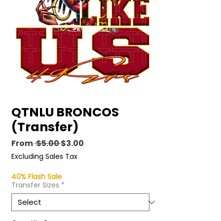
QTNLU BRONCOS
(Transfer)
Regular
Sale
From
 $5.00 
$3.00
Price
Price
Excluding Sales Tax
40% Flash Sale
Transfer Sizes
*