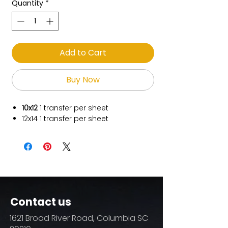
Quantity
*
Add to Cart
Buy Now
10x12
1
transfer per sheet
12x14
1 transfer per sheet
Contact us
1621 Broad River Road, Columbia SC