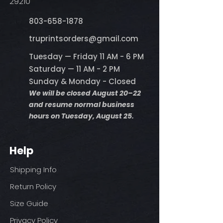
29210
803-658-1878
​truprintsorders@gmail.com
Tuesday — Friday 11 AM - 6 PM
Saturday — 11 AM - 2 PM
Sunday & Monday - Closed
We will be closed August 20–22
and resume normal business
hours on Tuesday, August 25.
Help
Shipping Info
Return Policy
Size Guide
Privacy Policy