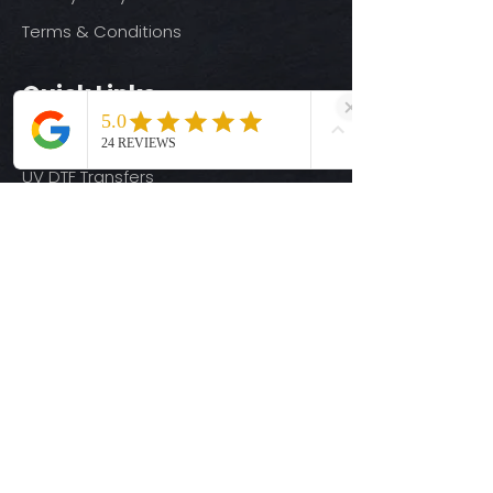
Terms & Conditions
Quick Links
Ready-to-Press DTF Transfers
UV DTF Transfers
Digital Downloads
Custom DTF Transfers
Custom UV DTF Transfers
Shop
T-Shirts
Hoodies
3D Printing