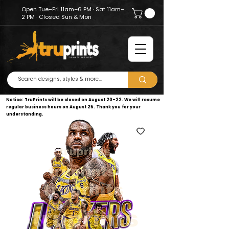
Open Tue–Fri 11am–6 PM · Sat 11am–
2 PM · Closed Sun & Mon
Notice: TruPrints will be closed on August 20–22. We will resume
regular business hours on August 25. Thank you for your
understanding.