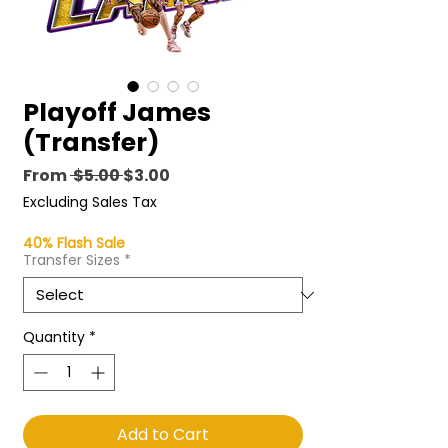
Playoff James
(Transfer)
Regular
Sale
From
 $5.00 
$3.00
Price
Price
Excluding Sales Tax
40% Flash Sale
Transfer Sizes
*
Quantity
*
Add to Cart