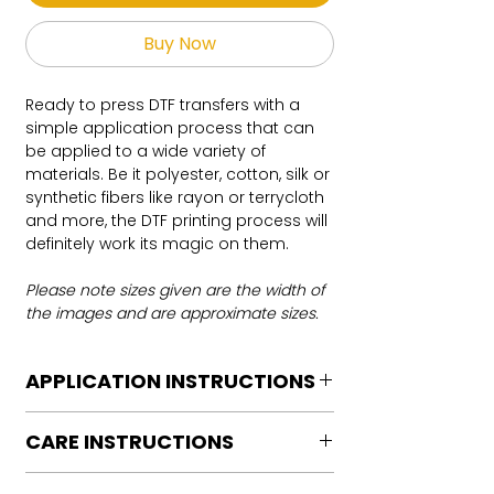
Buy Now
Ready to press DTF transfers with a
simple application process that can
be applied to a wide variety of
materials. Be it polyester, cotton, silk or
synthetic fibers like rayon or terrycloth
and more, the DTF printing process will
definitely work its magic on them.
Please note sizes given are the width of
the images and are approximate sizes.
APPLICATION INSTRUCTIONS
DTF Transfer Application Instructions
CARE INSTRUCTIONS
For HOT PEEL
Heat Press is REQUIRED.
Care instructions
WE DO NOT RECOMMEND CRICUT