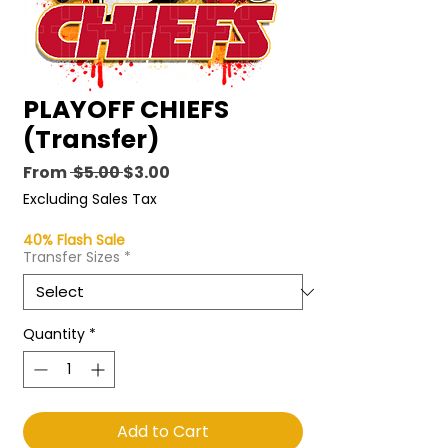
PLAYOFF CHIEFS
(Transfer)
Regular
Sale
From
 $5.00 
$3.00
Price
Price
Excluding Sales Tax
40% Flash Sale
Transfer Sizes
*
Quantity
*
Add to Cart