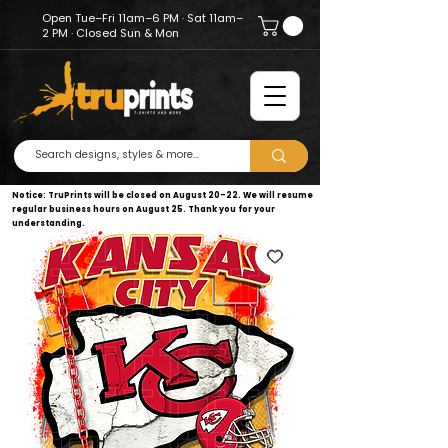
Open Tue–Fri 11am–6 PM · Sat 11am–
2 PM · Closed Sun & Mon
Notice: TruPrints will be closed on August 20–22. We will resume
regular business hours on August 25. Thank you for your
understanding.