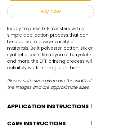
Buy Now
Ready to press DTF transfers with a
simple application process that can
be applied to a wide variety of
materials. Be it polyester, cotton, silk or
synthetic fibers like rayon or terrycloth
and more, the DTF printing process will
definitely work its magic on them.
Please note sizes given are the width of
the images and are approximate sizes.
APPLICATION INSTRUCTIONS
DTF Transfer Application Instructions
CARE INSTRUCTIONS
For HOT PEEL
Heat Press is REQUIRED.
Care instructions
WE DO NOT RECOMMEND CRICUT