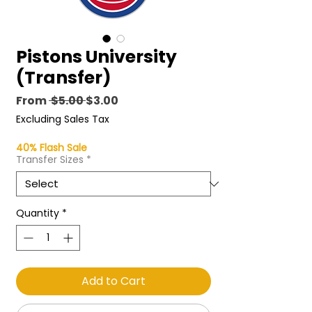
Pistons University
(Transfer)
Regular
Sale
From
 $5.00 
$3.00
Price
Price
Excluding Sales Tax
40% Flash Sale
Transfer Sizes
*
Quantity
*
Add to Cart