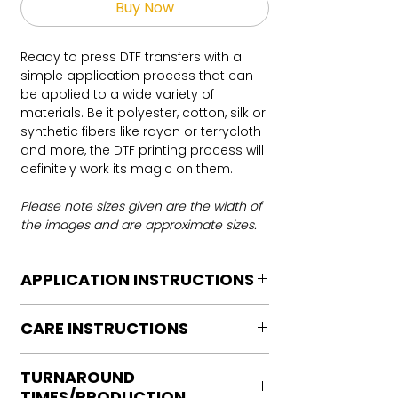
Buy Now
Ready to press DTF transfers with a
simple application process that can
be applied to a wide variety of
materials. Be it polyester, cotton, silk or
synthetic fibers like rayon or terrycloth
and more, the DTF printing process will
definitely work its magic on them.
Please note sizes given are the width of
the images and are approximate sizes.
APPLICATION INSTRUCTIONS
DTF Transfer Application Instructions
CARE INSTRUCTIONS
For HOT PEEL
Heat Press is REQUIRED.
Care instructions
WE DO NOT RECOMMEND CRICUT
TURNAROUND
Turn Garment inside out
MANUAL PRESS OR IRONS
TIMES/PRODUCTION