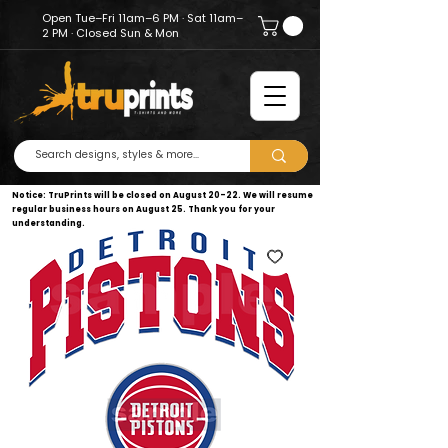
Open Tue–Fri 11am–6 PM · Sat 11am–
2 PM · Closed Sun & Mon
Notice: TruPrints will be closed on August 20–22. We will resume
regular business hours on August 25. Thank you for your
understanding.