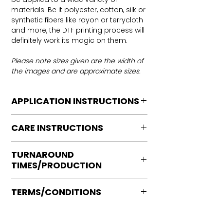
materials. Be it polyester, cotton, silk or
synthetic fibers like rayon or terrycloth
and more, the DTF printing process will
definitely work its magic on them.
Please note sizes given are the width of
the images and are approximate sizes.
APPLICATION INSTRUCTIONS
DTF Transfer Application Instructions
CARE INSTRUCTIONS
For HOT PEEL
Heat Press is REQUIRED.
Care instructions
WE DO NOT RECOMMEND CRICUT
TURNAROUND
Turn Garment inside out
MANUAL PRESS OR IRONS
TIMES/PRODUCTION
Machine Wash Cold
Preheat garment to remove excess
DO NOT BLEACH
moisture.
Ready to press transfers: (dtf prints
No Fabric Softener
Align transfer and cover with
TERMS/CONDITIONS
purchased on our site)
Tumble Dry
parchment /butcher paper.
Please allow 2-4 business days for
Iron if needed medium heat (no steam
Please note that orders are not
*Temperature: 320 degrees. FYI, My
production, turnaround times vary on
directly to print)