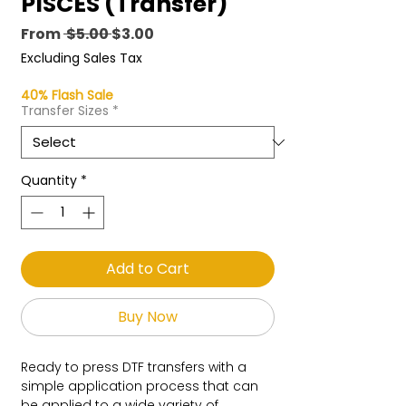
PISCES (Transfer)
Regular
Sale
From
 $5.00 
$3.00
Price
Price
Excluding Sales Tax
40% Flash Sale
Transfer Sizes
*
Quantity
*
Add to Cart
Buy Now
Ready to press DTF transfers with a
simple application process that can
be applied to a wide variety of