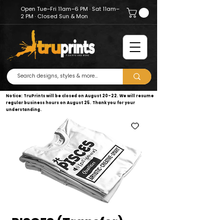
Open Tue–Fri 11am–6 PM · Sat 11am–
2 PM · Closed Sun & Mon
Notice: TruPrints will be closed on August 20–22. We will resume
regular business hours on August 25. Thank you for your
understanding.