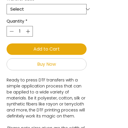
Quantity
*
Add to Cart
Buy Now
Ready to press DTF transfers with a
simple application process that can
be applied to a wide variety of
materials. Be it polyester, cotton, silk or
synthetic fibers like rayon or terrycloth
and more, the DTF printing process will
definitely work its magic on them.