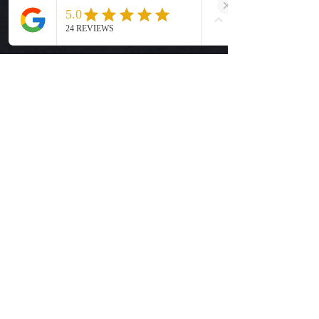
Cover with parchment paper and
Size Guide
press for 5 seconds.
Privacy Policy
Terms & Conditions
Quick Links
Ready-to-Press DTF Transfers
UV DTF Transfers
Digital Downloads
Custom DTF Transfers
Custom UV DTF Transfers
Shop
T-Shirts