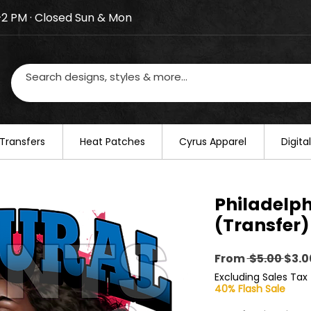
–2 PM · Closed Sun & Mon
losed on August 20–22. We will resume regular busines
Transfers
​Heat Patches
Cyrus Apparel
Digit
Philadelph
(Transfer)
Regu
From
 $5.00 
$3.0
Pric
Excluding Sales Tax
40% Flash Sale