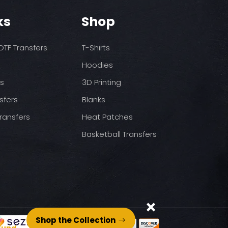
o increase temps based
nds/final sale item with the
ks
Shop
 before on arrival.
pressure
st press
to completely cool
TF Transfers
T-Shirts
nt paper and press for 5
Hoodies
ds
3D Printing
sfers
Blanks
ransfers
Heat Patches
Basketball Transfers
Shop the Collection