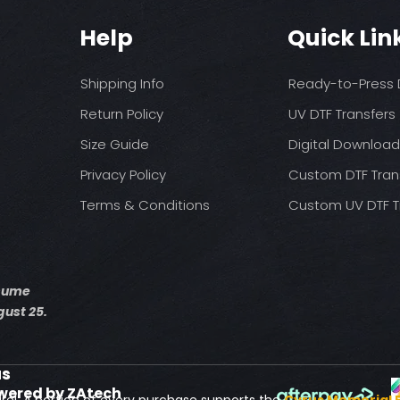
You may need t
These are a no refu
on your press
Help
Quick Lin
exception of defects
Pressure: medium 
Time: 15 seconds fir
Allow the transfer 
Shipping Info
Ready-to-Press D
Cover with parchme
seconds.
Return Policy
UV DTF Transfers
Size Guide
Digital Downloa
Privacy Policy
Custom DTF Tran
Terms & Conditions
Custom UV DTF T
esume
ust 25.
us
wered by ZAtech