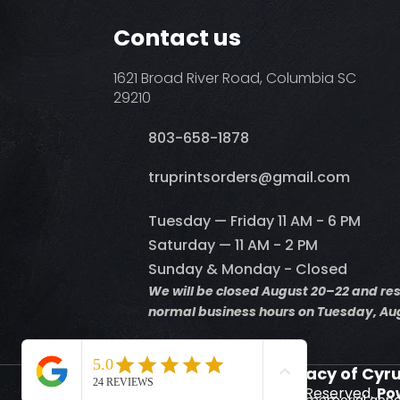
Contact us
1621 Broad River Road, Columbia SC
29210
803-658-1878
​truprintsorders@gmail.com
Tuesday — Friday 11 AM - 6 PM
Saturday — 11 AM - 2 PM
Sunday & Monday - Closed
We will be closed August 20–22 and r
normal business hours on Tuesday, Aug
Supporting the Legacy of Cyr
© 2026 Truprints. All Rights Reserved.
Po