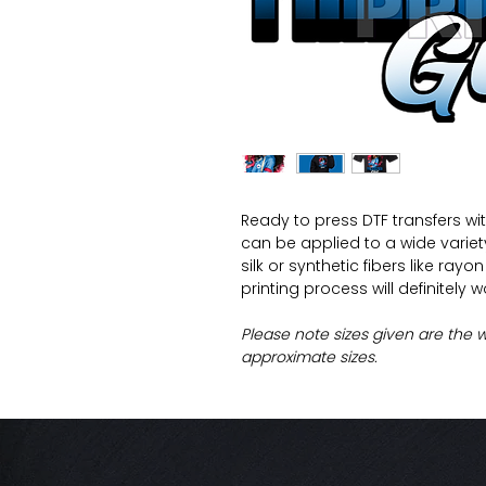
Ready to press DTF transfers wi
can be applied to a wide variety 
silk or synthetic fibers like ray
printing process will definitely 
Please note sizes given are the 
approximate sizes.