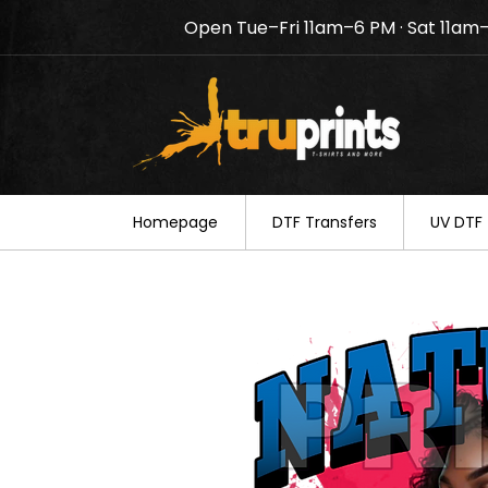
Open Tue–Fri 11am–6 PM · Sat 11am
Notice: TruPrints will be c
your understanding.
Homepage
DTF Transfers
UV DTF 