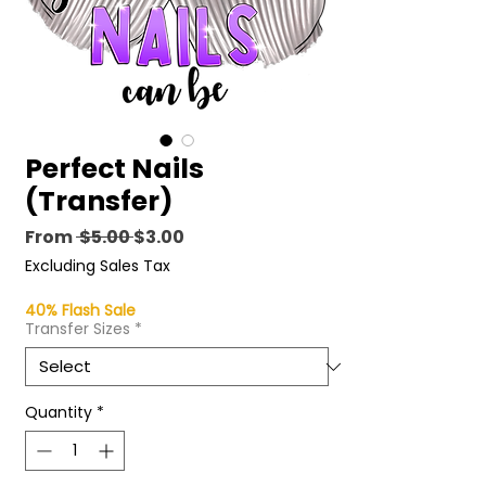
Perfect Nails
(Transfer)
Regular
Sale
From
 $5.00 
$3.00
Price
Price
Excluding Sales Tax
40% Flash Sale
Transfer Sizes
*
Quantity
*