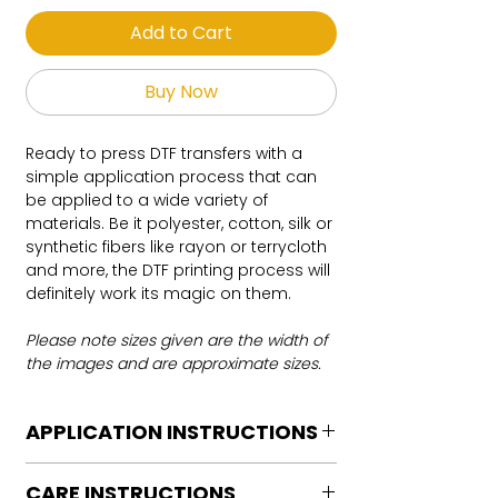
Add to Cart
Buy Now
Ready to press DTF transfers with a
simple application process that can
be applied to a wide variety of
materials. Be it polyester, cotton, silk or
synthetic fibers like rayon or terrycloth
and more, the DTF printing process will
definitely work its magic on them.
Please note sizes given are the width of
the images and are approximate sizes.
APPLICATION INSTRUCTIONS
DTF Transfer Application Instructions
CARE INSTRUCTIONS
For HOT PEEL