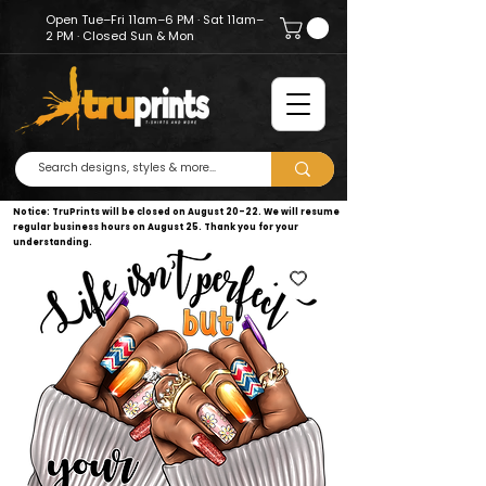
Open Tue–Fri 11am–6 PM · Sat 11am–
2 PM · Closed Sun & Mon
Notice: TruPrints will be closed on August 20–22. We will resume
regular business hours on August 25. Thank you for your
understanding.