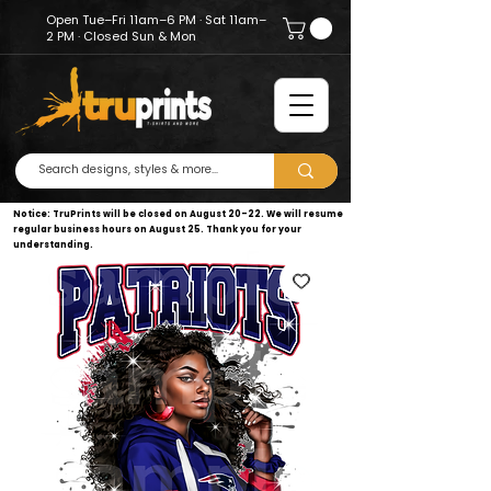
Open Tue–Fri 11am–6 PM · Sat 11am–
2 PM · Closed Sun & Mon
Notice: TruPrints will be closed on August 20–22. We will resume
regular business hours on August 25. Thank you for your
understanding.