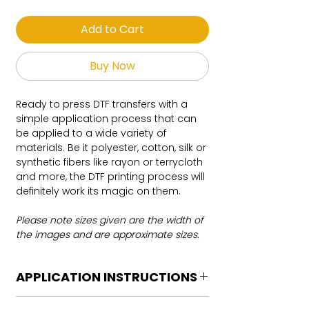
Add to Cart
Buy Now
Ready to press DTF transfers with a
simple application process that can
be applied to a wide variety of
materials. Be it polyester, cotton, silk or
synthetic fibers like rayon or terrycloth
and more, the DTF printing process will
definitely work its magic on them.
Please note sizes given are the width of
the images and are approximate sizes.
APPLICATION INSTRUCTIONS
DTF Transfer Application Instructions