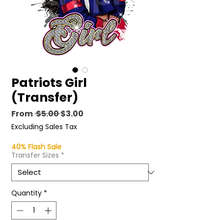
Patriots Girl
(Transfer)
Regular
Sale
From
 $5.00 
$3.00
Price
Price
Excluding Sales Tax
40% Flash Sale
Transfer Sizes
*
Quantity
*