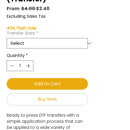
Regular
Sale
From
 $4.00 
$2.40
Price
Price
Excluding Sales Tax
40% Flash Sale
Transfer Sizes
*
Quantity
*
Add to Cart
Buy Now
Ready to press DTF transfers with a
simple application process that can
be applied to a wide variety of