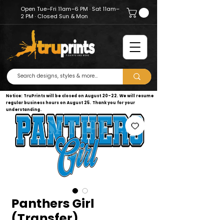
Open Tue–Fri 11am–6 PM · Sat 11am–
2 PM · Closed Sun & Mon
Notice: TruPrints will be closed on August 20–22. We will resume
regular business hours on August 25. Thank you for your
understanding.
Panthers Girl
(Transfer)