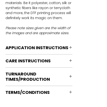
materials. Be it polyester, cotton, silk or
synthetic fibers like rayon or terrycloth
and more, the DTF printing process will
definitely work its magic on them.
Please note sizes given are the width of
the images and are approximate sizes.
APPLICATION INSTRUCTIONS
DTF Transfer Application Instructions
CARE INSTRUCTIONS
For HOT PEEL
Heat Press is REQUIRED.
Care instructions
WE DO NOT RECOMMEND CRICUT
TURNAROUND
Turn Garment inside out
MANUAL PRESS OR IRONS
TIMES/PRODUCTION
Machine Wash Cold
Preheat garment to remove excess
DO NOT BLEACH
moisture.
Ready to press transfers: (dtf prints
No Fabric Softener
Align transfer and cover with
TERMS/CONDITIONS
purchased on our site)
Tumble Dry
parchment /butcher paper.
Please allow 2-4 business days for
Iron if needed medium heat (no steam
Please note that orders are not
*Temperature: 320 degrees. FYI, My
production, turnaround times vary on
directly to print)
processed or placed into production
testing has been performed with