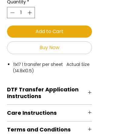
Quantity
*
Add to Cart
Buy Now
11x17 1 transfer per sheet Actual Size
(14.8x10.5)
DTF Transfer Application
Instructions
Heat Press is REQUIRED.
Care Instructions
Preheat garment to remove excess
moisture.
Turn Garment inside out
Align transfer and cover with
Terms and Conditions
Machine Wash Cold
parchment /butcher paper.