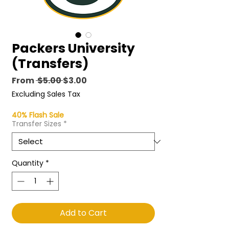
Packers University
(Transfers)
Regular
Sale
From
 $5.00 
$3.00
Price
Price
Excluding Sales Tax
40% Flash Sale
Transfer Sizes
*
Quantity
*
Add to Cart