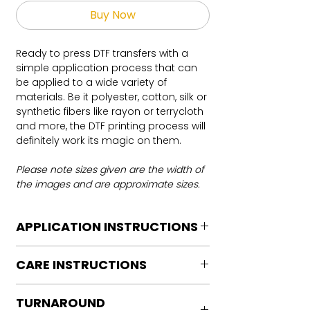
Buy Now
Ready to press DTF transfers with a
simple application process that can
be applied to a wide variety of
materials. Be it polyester, cotton, silk or
synthetic fibers like rayon or terrycloth
and more, the DTF printing process will
definitely work its magic on them.
Please note sizes given are the width of
the images and are approximate sizes.
APPLICATION INSTRUCTIONS
DTF Transfer Application Instructions
CARE INSTRUCTIONS
For HOT PEEL
Heat Press is REQUIRED.
Care instructions
WE DO NOT RECOMMEND CRICUT
TURNAROUND
Turn Garment inside out