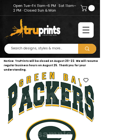
Open Tue–Fri 11am–6 PM · Sat 11am–
2 PM · Closed Sun & Mon
Notice: TruPrints will be closed on August 20–22. We will resume
regular business hours on August 25. Thank you for your
understanding.