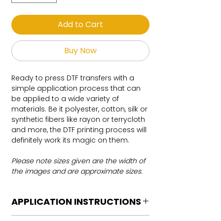
Add to Cart
Buy Now
Ready to press DTF transfers with a
simple application process that can
be applied to a wide variety of
materials. Be it polyester, cotton, silk or
synthetic fibers like rayon or terrycloth
and more, the DTF printing process will
definitely work its magic on them.
Please note sizes given are the width of
the images and are approximate sizes.
APPLICATION INSTRUCTIONS
DTF Transfer Application Instructions