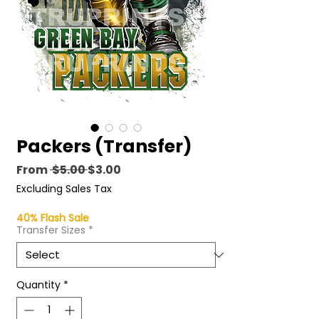
Packers (Transfer)
Regular
Sale
From
 $5.00 
$3.00
Price
Price
Excluding Sales Tax
40% Flash Sale
Transfer Sizes
*
Quantity
*