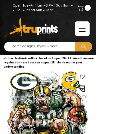
Open Tue–Fri 11am–6 PM · Sat 11am–
2 PM · Closed Sun & Mon
Notice: TruPrints will be closed on August 20–22. We will resume
regular business hours on August 25. Thank you for your
understanding.