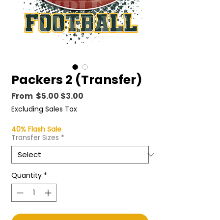
Packers 2 (Transfer)
Regular Price
Sale Price
From
 $5.00 
$3.00
Excluding Sales Tax
40% Flash Sale
Transfer Sizes
*
Quantity
*