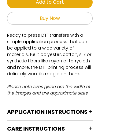
Add to Cart
Buy Now
Ready to press DTF transfers with a
simple application process that can
be applied to a wide variety of
materials. Be it polyester, cotton, silk or
synthetic fibers like rayon or terrycloth
and more, the DTF printing process will
definitely work its magic on them.
Please note sizes given are the width of
the images and are approximate sizes.
APPLICATION INSTRUCTIONS
DTF Transfer Application Instructions
CARE INSTRUCTIONS
For HOT PEEL
Heat Press is REQUIRED.