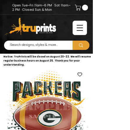
Open Tue–Fri 11am–6 PM · Sat 11am–
2 PM · Closed Sun & Mon
Notice: TruPrints will be closed on August 20–22. We will resume
regular business hours on August 25. Thank you for your
understanding.