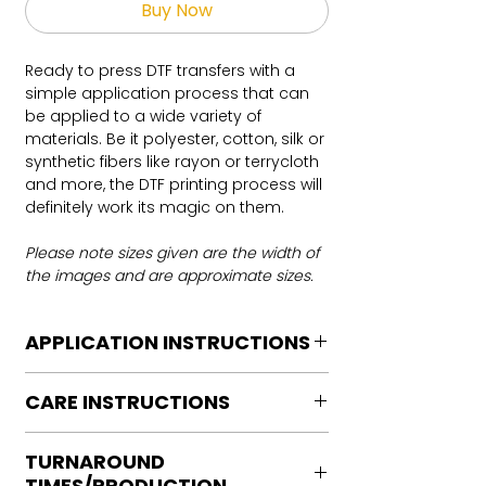
Buy Now
Ready to press DTF transfers with a
simple application process that can
be applied to a wide variety of
materials. Be it polyester, cotton, silk or
synthetic fibers like rayon or terrycloth
and more, the DTF printing process will
definitely work its magic on them.
Please note sizes given are the width of
the images and are approximate sizes.
APPLICATION INSTRUCTIONS
DTF Transfer Application Instructions
CARE INSTRUCTIONS
For HOT PEEL
Heat Press is REQUIRED.
Care instructions
WE DO NOT RECOMMEND CRICUT
TURNAROUND
Turn Garment inside out
MANUAL PRESS OR IRONS
TIMES/PRODUCTION