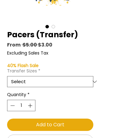
Pacers (Transfer)
Regular
Sale
From
 $5.00 
$3.00
Price
Price
Excluding Sales Tax
40% Flash Sale
Transfer Sizes
*
Quantity
*
Add to Cart