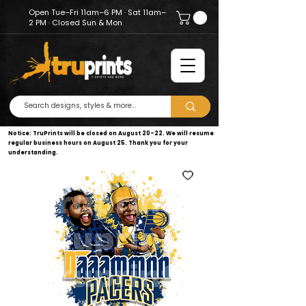
Open Tue–Fri 11am–6 PM · Sat 11am–
2 PM · Closed Sun & Mon
Notice: TruPrints will be closed on August 20–22. We will resume
regular business hours on August 25. Thank you for your
understanding.