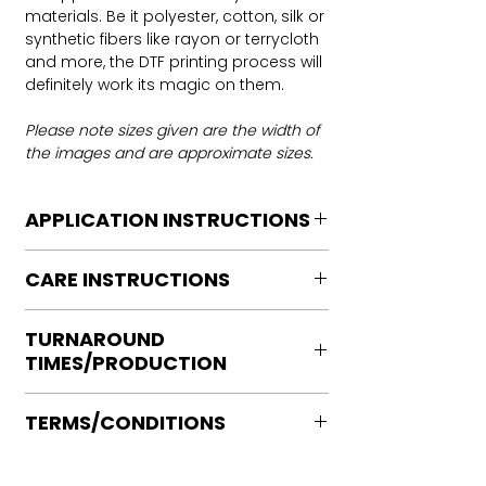
materials. Be it polyester, cotton, silk or
synthetic fibers like rayon or terrycloth
and more, the DTF printing process will
definitely work its magic on them.
Please note sizes given are the width of
the images and are approximate sizes.
APPLICATION INSTRUCTIONS
DTF Transfer Application Instructions
CARE INSTRUCTIONS
For HOT PEEL
Heat Press is REQUIRED.
Care instructions
WE DO NOT RECOMMEND CRICUT
TURNAROUND
Turn Garment inside out
MANUAL PRESS OR IRONS
TIMES/PRODUCTION
Machine Wash Cold
Preheat garment to remove excess
DO NOT BLEACH
moisture.
Ready to press transfers: (dtf prints
No Fabric Softener
Align transfer and cover with
TERMS/CONDITIONS
purchased on our site)
Tumble Dry
parchment /butcher paper.
Please allow 2-4 business days for
Iron if needed medium heat (no steam
Please note that orders are not
*Temperature: 320 degrees. FYI, My
production, turnaround times vary on
directly to print)