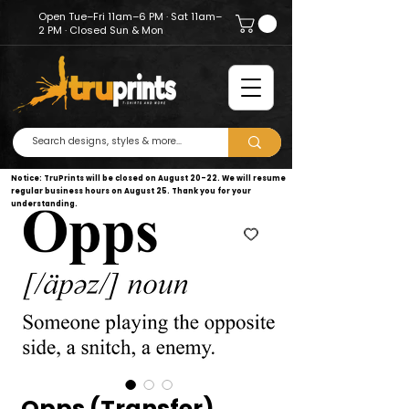
Open Tue–Fri 11am–6 PM · Sat 11am–
2 PM · Closed Sun & Mon
Notice: TruPrints will be closed on August 20–22. We will resume
regular business hours on August 25. Thank you for your
understanding.
Opps (Transfer)