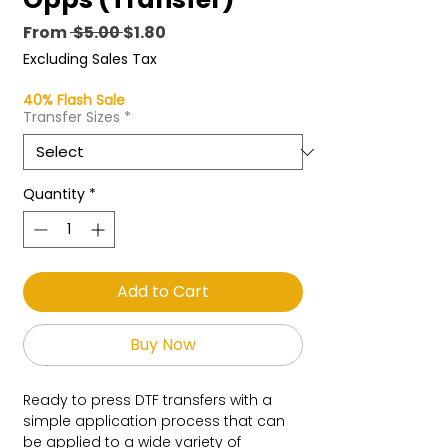
Regular
Sale
From
 $5.00 
$1.80
Price
Price
Excluding Sales Tax
40% Flash Sale
Transfer Sizes
*
Quantity
*
Add to Cart
Buy Now
Ready to press DTF transfers with a
simple application process that can
be applied to a wide variety of