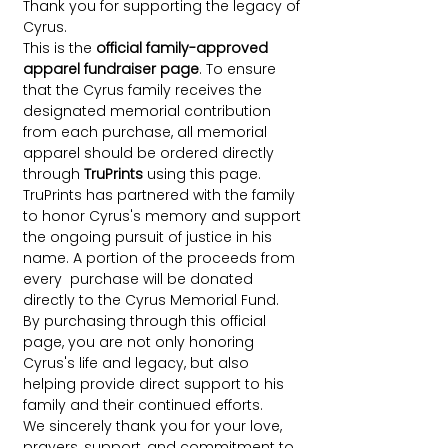
Thank you for supporting the legacy of
Cyrus.
This is the
official family-approved
apparel fundraiser page
. To ensure
that the Cyrus family receives the
designated memorial contribution
from each purchase, all memorial
apparel should be ordered directly
through
TruPrints
using this page.
TruPrints has partnered with the family
to honor Cyrus's memory and support
the ongoing pursuit of justice in his
name. A portion of the proceeds from
every purchase will be donated
directly to the Cyrus Memorial Fund.
By purchasing through this official
page, you are not only honoring
Cyrus's life and legacy, but also
helping provide direct support to his
family and their continued efforts.
We sincerely thank you for your love,
prayers, support, and commitment to