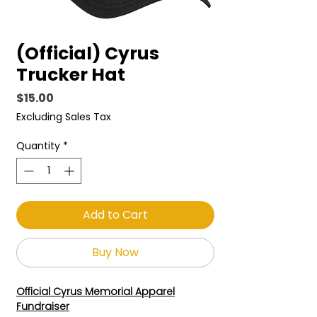
(Official) Cyrus
Trucker Hat
Price
$15.00
Excluding Sales Tax
Quantity
*
Add to Cart
Buy Now
Official Cyrus Memorial Apparel
Fundraiser