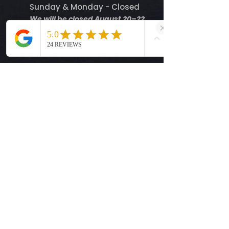
Sunday & Monday - Closed
We will be closed August 20–22
and resume normal business
hours on Tuesday, August 25.
Help
Shipping Info
Return Policy
Size Guide
Privacy Policy
Terms & Conditions
Quick Links
Ready-to-Press DTF Transfers