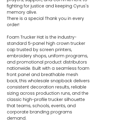
fighting for justice and keeping Cyrus's
memory alive.
There is a special Thank you in every
order!
Foam Trucker Hat is the industry-
standard 5-panel high crown trucker
cap trusted by screen printers,
embroidery shops, uniform programs,
and promotional product distributors
nationwide. Built with a seamless foam
front panel and breathable mesh
back, this wholesale snapback delivers
consistent decoration results, reliable
sizing across production runs, and the
classic high-profile trucker silhouette
that teams, schools, events, and
corporate branding programs
demand.