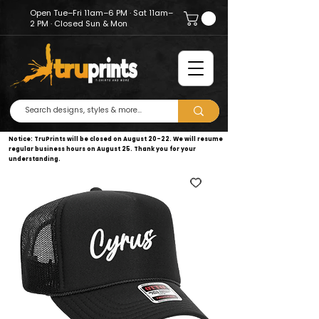
Open Tue–Fri 11am–6 PM · Sat 11am–
2 PM · Closed Sun & Mon
Notice: TruPrints will be closed on August 20–22. We will resume
regular business hours on August 25. Thank you for your
understanding.