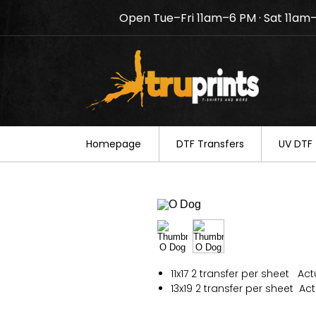
Open Tue–Fri 11am–6 PM · Sat 11am
Notice: TruPrints will be c
your understanding.
Homepage
DTF Transfers
UV DTF 
11x17 2 transfer per sheet Actua
13x19 2 transfer per sheet Actu