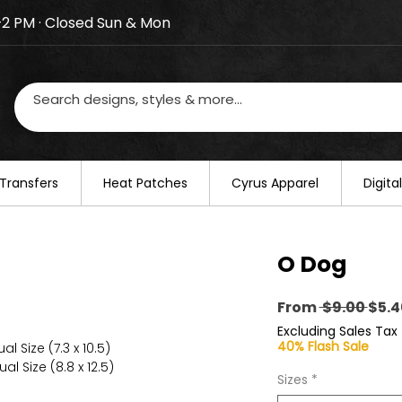
–2 PM · Closed Sun & Mon
losed on August 20–22. We will resume regular busines
Transfers
​Heat Patches
Cyrus Apparel
Digit
O Dog
Regu
From
 $9.00 
$5.4
Pric
Excluding Sales Tax
40% Flash Sale
l Size (7.3 x 10.5)
al Size (8.8 x 12.5)
Sizes
*