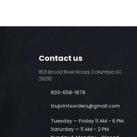
Contact us
1621 Broad River Road, Columbia SC
29210
803-658-1878
​truprintsorders@gmail.com
Tuesday — Friday 11 AM - 6 PM
Saturday — 11 AM - 2 PM