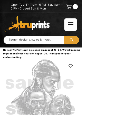
Open Tue–Fri 11am–6 PM · Sat 11am–
2 PM · Closed Sun & Mon
Notice: TruPrints will be closed on August 20–22. We will resume
regular business hours on August 25. Thank you for your
understanding.