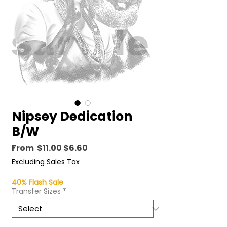
Nipsey Dedication
B/W
Regular
Sale
From
 $11.00 
$6.60
Price
Price
Excluding Sales Tax
40% Flash Sale
Transfer Sizes
*