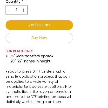
Quantity
*
Add to Cart
Buy Now
FOR BLACK ONLY
15" wide transfers aporox.
20"-22" inches in height
Ready to press DTF transfers with a
simp le application process that can
be applied to a wide variety of
materials. Be it polyester, cotton, silk or
synthetic fibers like rayon or terrycloth
and more, the DTF printing process will
definitely work its magic on them.