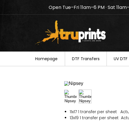
Open Tue–Fri 11am–6 PM · Sat 11am
Notice: TruPrints will be c
your understanding.
Homepage
DTF Transfers
UV DTF 
11x17 1 transfer per sheet Actua
13x19 1 transfer per sheet Actua