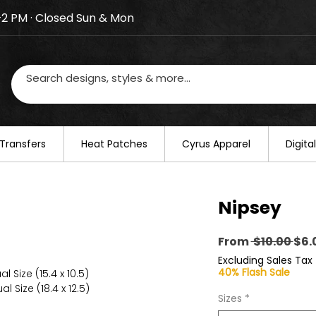
–2 PM · Closed Sun & Mon
losed on August 20–22. We will resume regular busines
Transfers
​Heat Patches
Cyrus Apparel
Digit
Nipsey
Reg
From
 $10.00 
$6.
Pri
Excluding Sales Tax
40% Flash Sale
l Size (15.4 x 10.5)
l Size (18.4 x 12.5)
Sizes
*