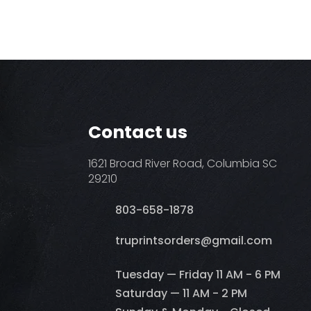
Contact us
1621 Broad River Road, Columbia SC
29210
803-658-1878
​truprintsorders@gmail.com
Tuesday — Friday 11 AM - 6 PM
Saturday — 11 AM - 2 PM