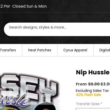
–2 PM · Closed Sun & Mon
losed on August 20–22. We will resume regular busines
Transfers
​Heat Patches
Cyrus Apparel
Digit
Nip Hussle
Regu
From
 $5.00 
$3.0
Pric
Excluding Sales Tax
40% Flash Sale
Transfer Sizes
*