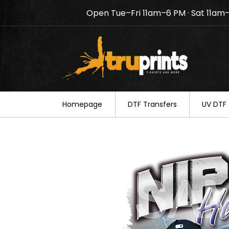
Open Tue–Fri 11am–6 PM · Sat 11am
Notice: TruPrints will be c
your understanding.
Homepage
DTF Transfers
UV DTF 