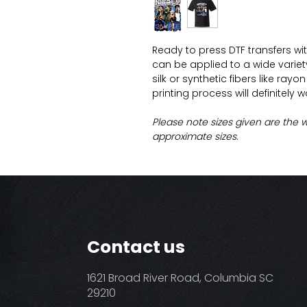
Ready to press DTF transfers wi
can be applied to a wide variety 
silk or synthetic fibers like ray
printing process will definitely 
Please note sizes given are the 
approximate sizes.
Contact us
1621 Broad River Road, Columbia SC
29210