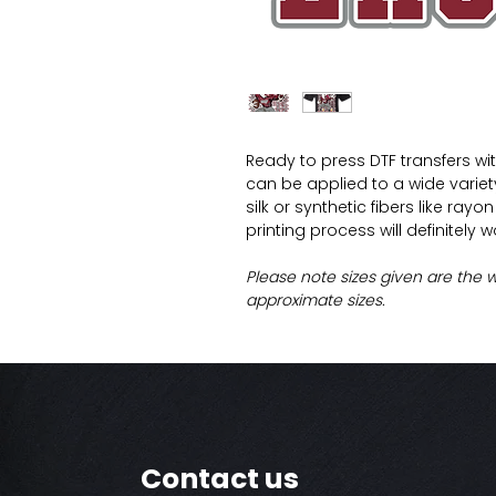
Ready to press DTF transfers wi
can be applied to a wide variety 
silk or synthetic fibers like ray
printing process will definitely 
Please note sizes given are the 
approximate sizes.
Contact us