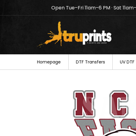
Open Tue–Fri 11am–6 PM · Sat 11am
Notice: TruPrints will be c
your understanding.
Homepage
DTF Transfers
UV DTF 