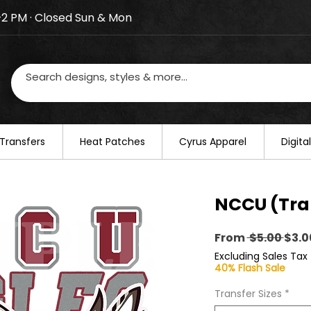
–2 PM · Closed Sun & Mon
losed on August 20–22. We will resume regular busines
Transfers
​Heat Patches
Cyrus Apparel
Digit
NCCU (Tra
Regu
From
 $5.00 
$3.0
Pric
Excluding Sales Tax
40% Flash Sale
Transfer Sizes
*