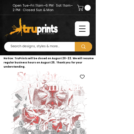
Open Tue–Fri 11am–6 PM · Sat 11am–
2 PM · Closed Sun & Mon
Notice: TruPrints will be closed on August 20–22. We will resume
regular business hours on August 25. Thank you for your
understanding.