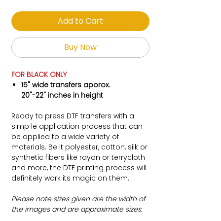
Add to Cart
Buy Now
FOR BLACK ONLY
15" wide transfers aporox.
20"-22" inches in height
Ready to press DTF transfers with a
simp le application process that can
be applied to a wide variety of
materials. Be it polyester, cotton, silk or
synthetic fibers like rayon or terrycloth
and more, the DTF printing process will
definitely work its magic on them.
Please note sizes given are the width of
the images and are approximate sizes.