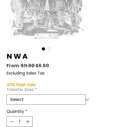
N W A
Regular
Sale
From
 $11.00 
$6.60
Price
Price
Excluding Sales Tax
40% Flash Sale
Transfer Sizes
*
Quantity
*