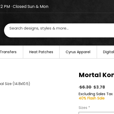
–2 PM · Closed Sun & Mon
losed on August 20–22. We will resume regular busines
Transfers
​Heat Patches
Cyrus Apparel
Digit
Mortal Ko
al Size (14.8x10.5)
Regular
Sal
 $6.30 
$3.78
Price
Pric
Excluding Sales Tax
40% Flash Sale
Sizes
*