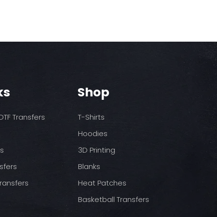
rders are not processed or
rst press
ion until payment is
dium heat no steam)
ss
pressure
ed after 10 am, it will go into
ool (cold peel) before
t business day.
.
 Production
ss days for production,
vary on each order depending
ks
Shop
oes not include shipping
TF Transfers
T-Shirts
I approve my proof, orders
Hoodies
ithin 5 business days of
 If the order has not been
ds
3D Printing
to be cancelled for any
for the total will be issued.
sfers
Blanks
ransfers
Heat Patches
 may arrive with powder and
caused by the shipping
Basketball Transfers
ings are unavoidable. You will
isture when the items are