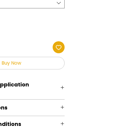
Buy Now
pplication
RED.
ons
 remove excess moisture.
 cover with parchment /butcher
e out
: 325 degrees. FYI, My testing
ditions
d
d with Fancier Studio Press
ncrease temps based on your