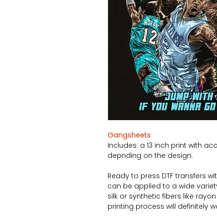
Gangsheets
Includes: a 13 inch print with ac
depnding on the design.
Ready to press DTF transfers wi
can be applied to a wide variety 
silk or synthetic fibers like ray
printing process will definitely 