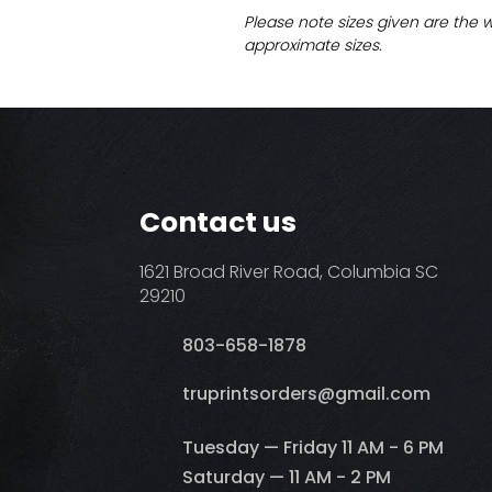
Please note sizes given are the 
approximate sizes.
Contact us
1621 Broad River Road, Columbia SC
29210
803-658-1878
​truprintsorders@gmail.com
Tuesday — Friday 11 AM - 6 PM
Saturday — 11 AM - 2 PM