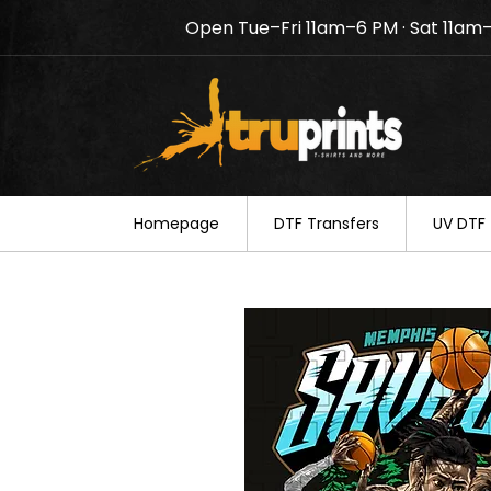
Open Tue–Fri 11am–6 PM · Sat 11am
Notice: TruPrints will be c
your understanding.
Homepage
DTF Transfers
UV DTF 