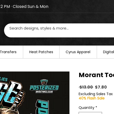
–2 PM · Closed Sun & Mon
losed on August 20–22. We will resume regular busines
Transfers
​Heat Patches
Cyrus Apparel
Digit
Morant To
Regular
Sal
 $13.00 
$7.80
Price
Pri
Excluding Sales Tax
40% Flash Sale
Quantity
*