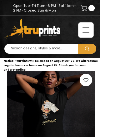
Open Tue–Fri 11am–6 PM · Sat 11am–
2 PM · Closed Sun & Mon
Notice: TruPrints will be closed on August 20–22. We will resume
regular business hours on August 25. Thank you for your
understanding.