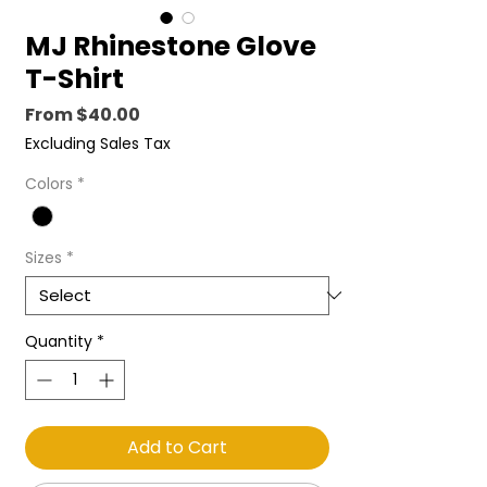
MJ Rhinestone Glove
T-Shirt
Sale
From
$40.00
Price
Excluding Sales Tax
Colors
*
Sizes
*
Quantity
*
Add to Cart