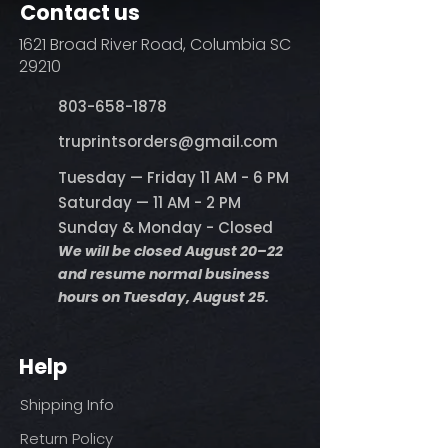
Contact us
steam)
Do not dry clean
1621 Broad River Road, Columbia SC
29210
803-658-1878
​truprintsorders@gmail.com
Tuesday — Friday 11 AM - 6 PM
Saturday — 11 AM - 2 PM
Sunday & Monday - Closed
We will be closed August 20–22
and resume normal business
hours on Tuesday, August 25.
Help
Shipping Info
Return Policy