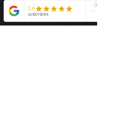
Size Guide
Privacy Policy
Terms & Conditions
Quick Links
Ready-to-Press DTF Transfers
UV DTF Transfers
Digital Downloads
Custom DTF Transfers
Custom UV DTF Transfers
Shop
T-Shirts