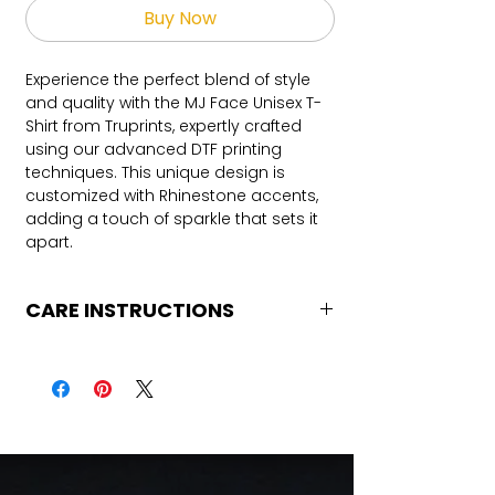
Buy Now
Experience the perfect blend of style
and quality with the MJ Face Unisex T-
Shirt from Truprints, expertly crafted
using our advanced DTF printing
techniques. This unique design is
customized with Rhinestone accents,
adding a touch of sparkle that sets it
apart.
CARE INSTRUCTIONS
Care Instructions
Turn Garment inside out
Machine Wash Cold
DO NOT BLEACH
No Fabric Softener
Air Dry
Iron if needed (medium heat no