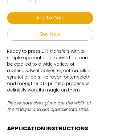
Add to Cart
Buy Now
Ready to press DTF transfers with a
simple application process that can
be applied to a wide variety of
materials. Be it polyester, cotton, silk or
synthetic fibers like rayon or terrycloth
and more, the DTF printing process will
definitely work its magic on them.
Please note sizes given are the width of
the images and are approximate sizes.
APPLICATION INSTRUCTIONS