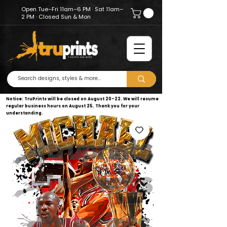
Open Tue–Fri 11am–6 PM · Sat 11am–
2 PM · Closed Sun & Mon
Notice: TruPrints will be closed on August 20–22. We will resume
regular business hours on August 25. Thank you for your
understanding.