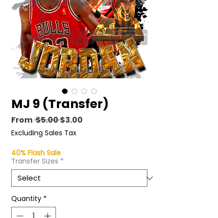
MJ 9 (Transfer)
Regular
Sale
From
 $5.00 
$3.00
Price
Price
Excluding Sales Tax
40% Flash Sale
Transfer Sizes
*
Quantity
*