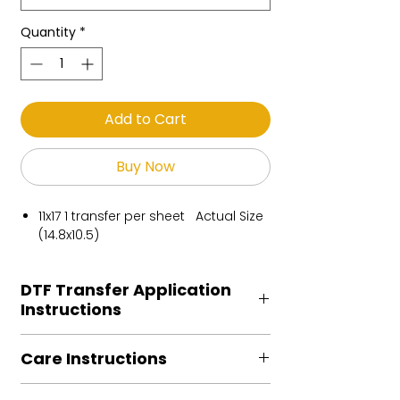
Quantity
*
Add to Cart
Buy Now
11x17 1 transfer per sheet Actual Size
(14.8x10.5)
DTF Transfer Application
Instructions
Heat Press is REQUIRED.
Care Instructions
Preheat garment to remove excess
moisture.
Turn Garment inside out
Align transfer and cover with