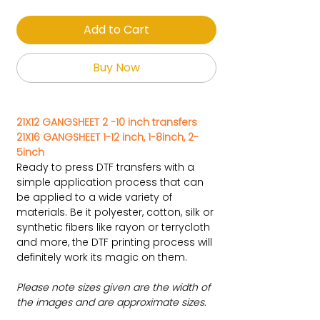
Add to Cart
Buy Now
21X12 GANGSHEET 2 -10 inch transfers
21X16 GANGSHEET 1-12 inch, 1-8inch, 2-
5inch
Ready to press DTF transfers with a
simple application process that can
be applied to a wide variety of
materials. Be it polyester, cotton, silk or
synthetic fibers like rayon or terrycloth
and more, the DTF printing process will
definitely work its magic on them.
Please note sizes given are the width of
the images and are approximate sizes.