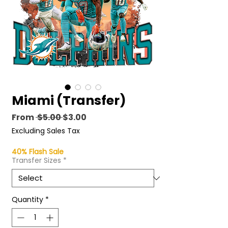
Miami (Transfer)
Regular
Sale
From
 $5.00 
$3.00
Price
Price
Excluding Sales Tax
40% Flash Sale
Transfer Sizes
*
Quantity
*