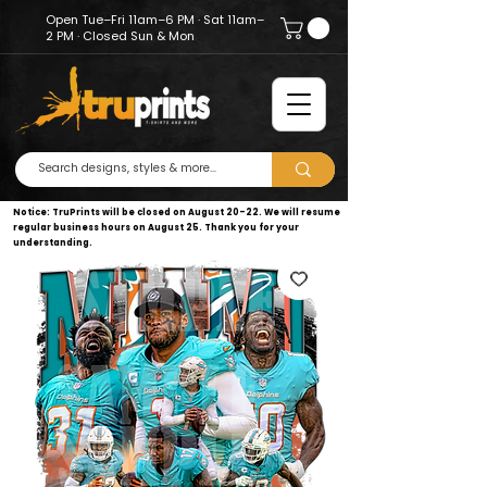
Open Tue–Fri 11am–6 PM · Sat 11am–
2 PM · Closed Sun & Mon
Notice: TruPrints will be closed on August 20–22. We will resume
regular business hours on August 25. Thank you for your
understanding.