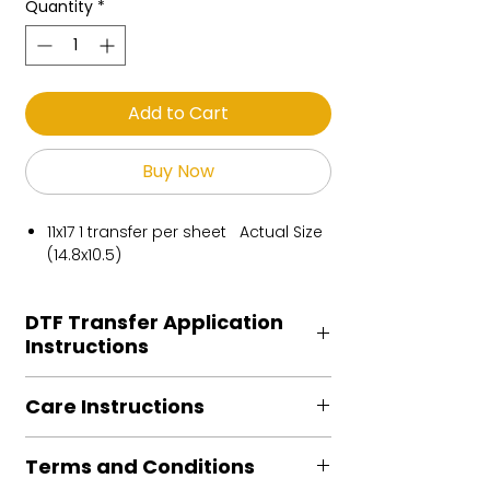
Quantity
*
Add to Cart
Buy Now
11x17 1 transfer per sheet Actual Size
(14.8x10.5)
DTF Transfer Application
Instructions
Heat Press is REQUIRED.
Care Instructions
Preheat garment to remove excess
moisture.
Turn Garment inside out
Align transfer and cover with
Terms and Conditions
Machine Wash Cold
parchment /butcher paper.