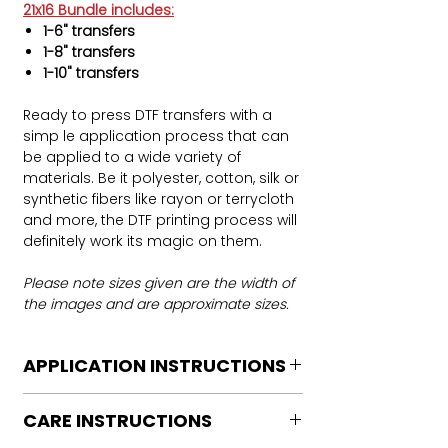
21x16 Bundle includes:
1-6" transfers
1-8" transfers
1-10" transfers
Ready to press DTF transfers with a
simp le application process that can
be applied to a wide variety of
materials. Be it polyester, cotton, silk or
synthetic fibers like rayon or terrycloth
and more, the DTF printing process will
definitely work its magic on them.
Please note sizes given are the width of
the images and are approximate sizes.
APPLICATION INSTRUCTIONS
DTF Transfer Application Instructions
CARE INSTRUCTIONS
For HOT PEEL
Heat Press is REQUIRED.