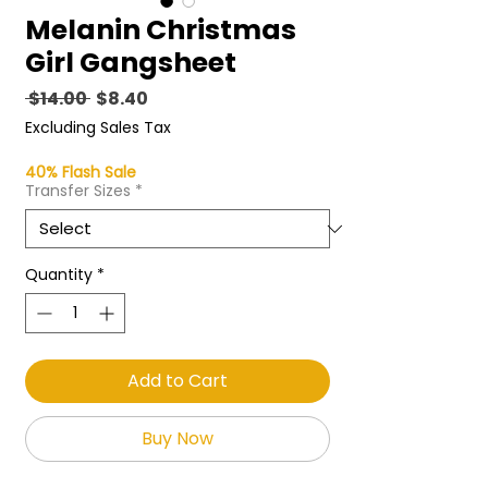
Melanin Christmas
Girl Gangsheet
Regular
Sale
 $14.00 
$8.40
Price
Price
Excluding Sales Tax
40% Flash Sale
Transfer Sizes
*
Quantity
*
Add to Cart
Buy Now