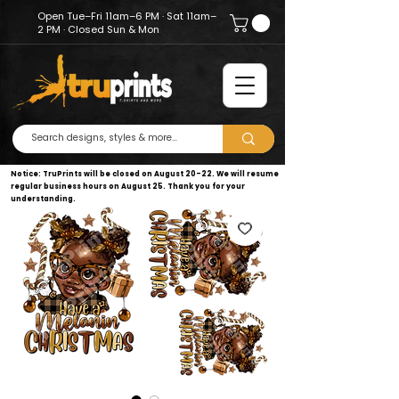
Open Tue–Fri 11am–6 PM · Sat 11am–
2 PM · Closed Sun & Mon
Notice: TruPrints will be closed on August 20–22. We will resume
regular business hours on August 25. Thank you for your
understanding.