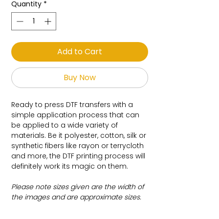
Quantity
*
Add to Cart
Buy Now
Ready to press DTF transfers with a
simple application process that can
be applied to a wide variety of
materials. Be it polyester, cotton, silk or
synthetic fibers like rayon or terrycloth
and more, the DTF printing process will
definitely work its magic on them.
Please note sizes given are the width of
the images and are approximate sizes.