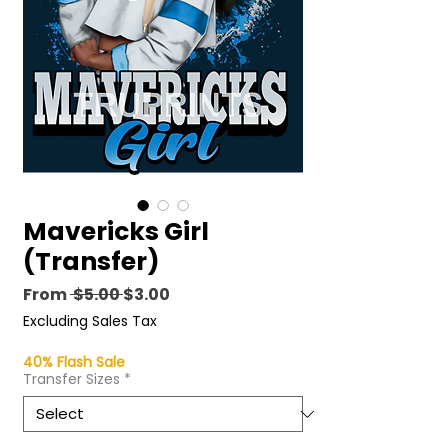
Mavericks Girl
(Transfer)
Regular
Sale
From
 $5.00 
$3.00
Price
Price
Excluding Sales Tax
40% Flash Sale
Transfer Sizes
*