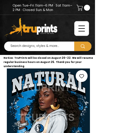
Open Tue–Fri 11am–6 PM · Sat 11am–
2 PM · Closed Sun & Mon
Notice: TruPrints will be closed on August 20–22. We will resume
regular business hours on August 25. Thank you for your
understanding.