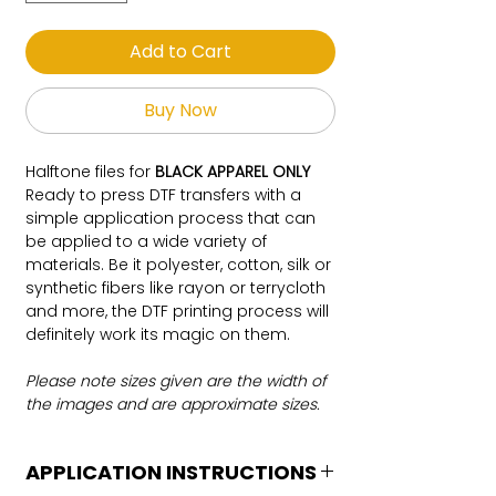
Add to Cart
Buy Now
Halftone files for
BLACK APPAREL ONLY
Ready to press DTF transfers with a
simple application process that can
be applied to a wide variety of
materials. Be it polyester, cotton, silk or
synthetic fibers like rayon or terrycloth
and more, the DTF printing process will
definitely work its magic on them.
Please note sizes given are the width of
the images and are approximate sizes.
APPLICATION INSTRUCTIONS