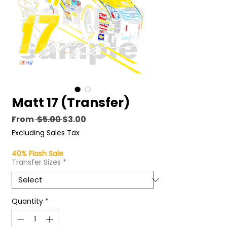
Matt 17 (Transfer)
Regular
Sale
From
 $5.00 
$3.00
Price
Price
Excluding Sales Tax
40% Flash Sale
Transfer Sizes
*
Quantity
*