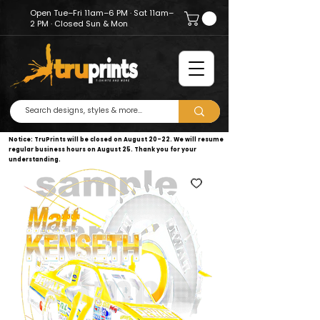
Open Tue–Fri 11am–6 PM · Sat 11am–
2 PM · Closed Sun & Mon
Notice: TruPrints will be closed on August 20–22. We will resume
regular business hours on August 25. Thank you for your
understanding.