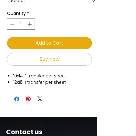
Quantity
*
Add to Cart
Buy Now
10x14
1 transfer per sheet
12x16
1 transfer per sheet
Contact us