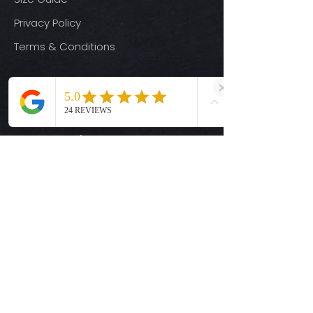
Privacy Policy
Terms & Conditions
Quick Links
Ready-to-Press DTF Transfers
UV DTF Transfers
Digital Downloads
Custom DTF Transfers
Custom UV DTF Transfers
Shop
T-Shirts
Hoodies