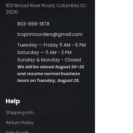
1621 Broad River Road, Columbia SC
29210
803-658-1878
​truprintsorders@gmail.com
Tuesday — Friday 11 AM - 6 PM
Saturday — 11 AM - 2 PM
Sunday & Monday - Closed
We will be closed August 20–22
and resume normal business
hours on Tuesday, August 25.
Help
Shipping Info
Return Policy
Size Guide