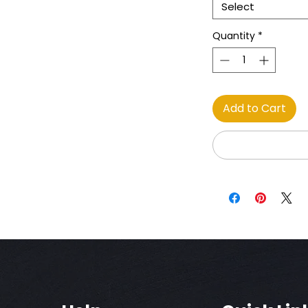
Select
Quantity
*
Add to Cart