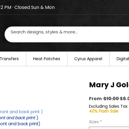
–2 PM · Closed Sun & Mon
losed on August 20–22. We will resume regular busines
Transfers
​Heat Patches
Cyrus Apparel
Digit
Mary J Gol
Reg
From
 $10.00 
$6.
Pri
Excluding Sales Tax
40% Flash Sale
ront and back print )
ont and back print
)
Sizes
*
ront and back print)