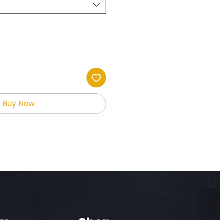
Buy Now