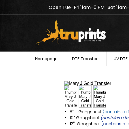
Open Tue–Fri 11am–6 PM · Sat 11am
Notice: TruPrints will be c
your understanding.
Homepage
DTF Transfers
UV DTF 
8" Gangsheet
(contains a f
10"
Gangsheet
(contains a fr
12"
Gangsheet
(contains a f